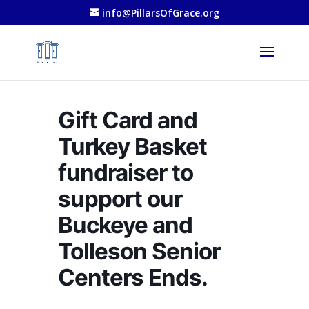
info@PillarsOfGrace.org
Gift Card and
Turkey Basket
fundraiser to
support our
Buckeye and
Tolleson Senior
Centers Ends.