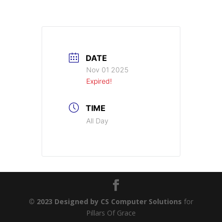
DATE
Nov 01 2025
Expired!
TIME
All Day
© 2023 Designed by CS Computer Solutions
for
Pillars Of Grace