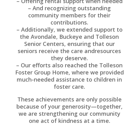
– Offering rental support when needed
– And recognizing outstanding
community members for their
contributions.
– Additionally, we extended support to
the Avondale, Buckeye and Tolleson
Senior Centers, ensuring that our
seniors receive the care andresources
they deserve.
– Our efforts also reached the Tolleson
Foster Group Home, where we provided
much-needed assistance to children in
foster care.
These achievements are only possible
because of your generosity—together,
we are strengthening our community
one act of kindness at a time.