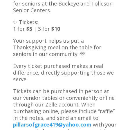
for seniors at the Buckeye and Tolleson
Senior Centers.
✨ Tickets:
1 for
$5
| 3 for
$10
Your support helps us put a
Thanksgiving meal on the table for
seniors in our community. 💛
Every ticket purchased makes a real
difference, directly supporting those we
serve.
Tickets can be purchased in person at
our vendor tables or conveniently online
through our Zelle account. When
purchasing online, please include “raffle”
in the notes, and send an email to
pillarsofgrace419@yahoo.com
with your