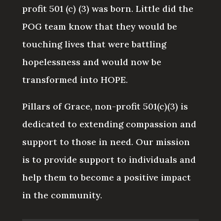
profit 501 (c) (3) was born. Little did the
POG team know that they would be
touching lives that were battling
hopelessness and would now be
transformed into HOPE.
Pillars of Grace, non-profit 501(c)(3) is
dedicated to extending compassion and
support to those in need. Our mission
is to provide support to individuals and
help them to become a positive impact
in the community.