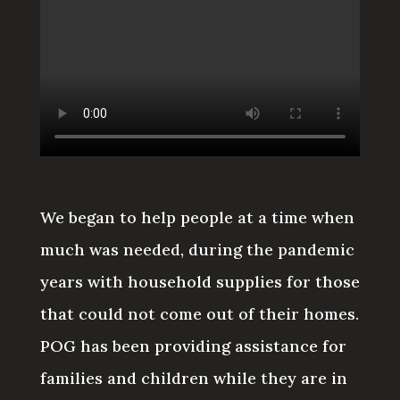
We began to help people at a time when
much was needed, during the pandemic
years with household supplies for those
that could not come out of their homes.
POG has been providing assistance for
families and children while they are in