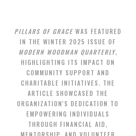
PILLARS OF GRACE
WAS FEATURED
IN THE WINTER 2025 ISSUE OF
MODERN WOODMAN QUARTERLY
,
HIGHLIGHTING ITS IMPACT ON
COMMUNITY SUPPORT AND
CHARITABLE INITIATIVES. THE
ARTICLE SHOWCASED THE
ORGANIZATION'S DEDICATION TO
EMPOWERING INDIVIDUALS
THROUGH FINANCIAL AID,
MENTORSHIP, AND VOLUNTEER