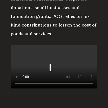
donations, small businesses and
foundation grants. POG relies on in-
kind contributions to lessen the cost of
goods and services.