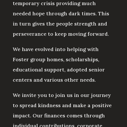
temporary crisis providing much
needed hope through dark times. This
in turn gives the people strength and
perseverance to keep moving forward.
We have evolved into helping with
Foster group homes, scholarships,
educational support, adopted senior
centers and various other needs.
We invite you to join us in our journey
to spread kindness and make a positive
impact. Our finances comes through
individual contributions, corporate