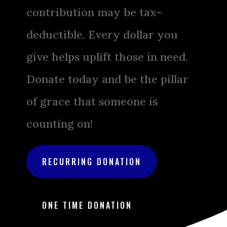
contribution may be tax-
deductible. Every dollar you
give helps uplift those in need.
Donate today and be the pillar
of grace that someone is
counting on!
RECURRING DONATION
ONE TIME DONATION