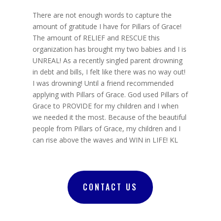
There are not enough words to capture the
amount of gratitude I have for Pillars of Grace!
The amount of RELIEF and RESCUE this
organization has brought my two babies and I is
UNREAL! As a recently singled parent drowning
in debt and bills, I felt like there was no way out!
I was drowning! Until a friend recommended
applying with Pillars of Grace. God used Pillars of
Grace to PROVIDE for my children and I when
we needed it the most. Because of the beautiful
people from Pillars of Grace, my children and I
can rise above the waves and WIN in LIFE! KL
CONTACT US