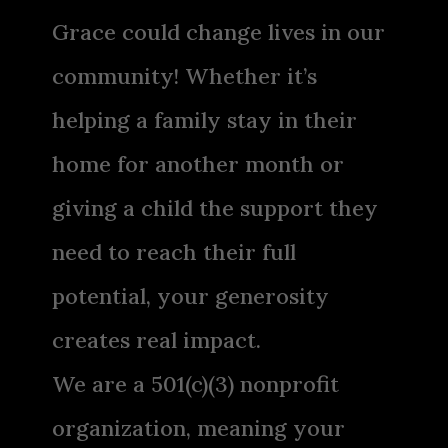
Grace could change lives in our
community! Whether it’s
helping a family stay in their
home for another month or
giving a child the support they
need to reach their full
potential, your generosity
creates real impact.
We are a 501(c)(3) nonprofit
organization, meaning your