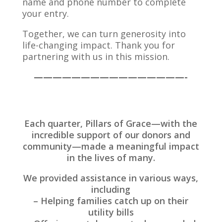
name and phone number to complete
your entry.
Together, we can turn generosity into
life-changing impact. Thank you for
partnering with us in this mission.
————————————————-
Each quarter, Pillars of Grace—with the
incredible support of our donors and
community—made a meaningful impact
in the lives of many.
We provided assistance in various ways,
including
– Helping families catch up on their
utility bills