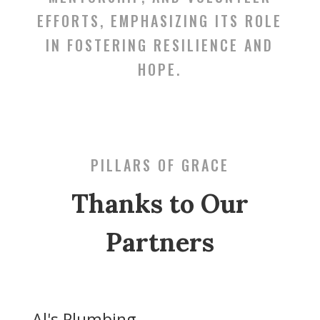
EFFORTS, EMPHASIZING ITS ROLE
IN FOSTERING RESILIENCE AND
HOPE.
PILLARS OF GRACE
Thanks to Our
Partners
Al's Plumbing