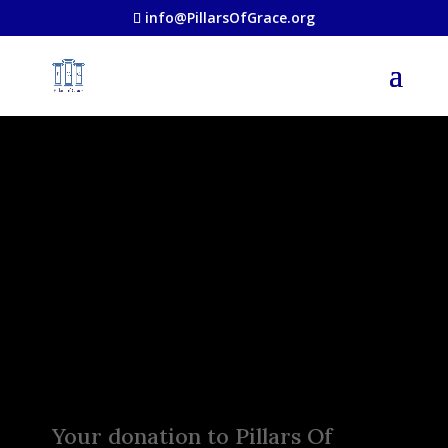
info@PillarsOfGrace.org
Make a
Difference
Today!
Your donation to Pillars Of