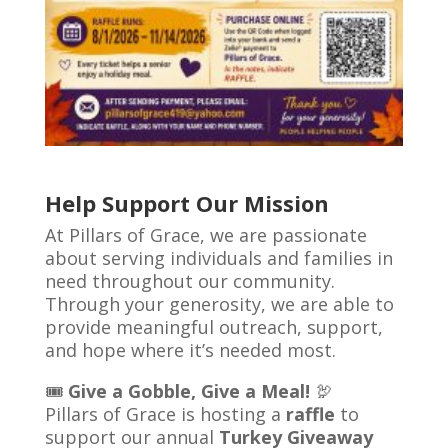
​
Help Support Our Mission
At Pillars of Grace, we are passionate
about serving individuals and families in
need throughout our community.
Through your generosity, we are able to
provide meaningful outreach, support,
and hope where it’s needed most.
🎟️
Give a Gobble, Give a Meal!
🦃
Pillars of Grace is hosting a
raffle
to
support our annual
Turkey Giveaway