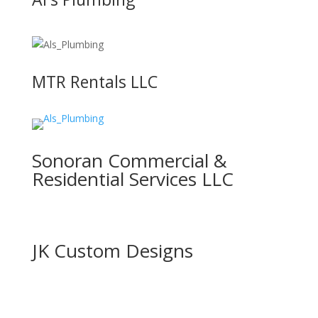
MTR Rentals LLC
Sonoran Commercial &
Residential Services LLC
JK Custom Designs