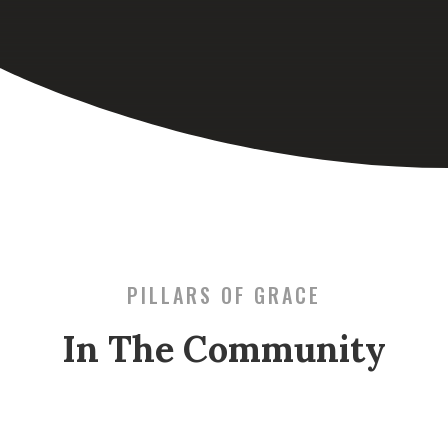
PILLARS OF GRACE
In The Community