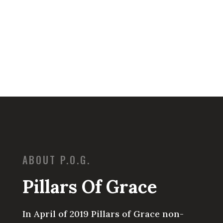
ABOUT P.O.G.
Pillars Of Grace
In April of 2019 Pillars of Grace non-