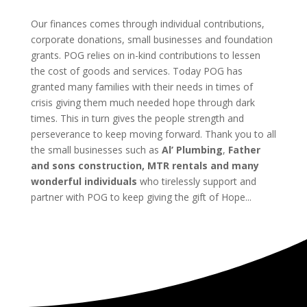
Our finances comes through individual contributions,
corporate donations, small businesses and foundation
grants. POG relies on in-kind contributions to lessen
the cost of goods and services. Today POG has
granted many families with their needs in times of
crisis giving them much needed hope through dark
times. This in turn gives the people strength and
perseverance to keep moving forward. Thank you to all
the small businesses such as
Al’ Plumbing
,
Father
and sons construction, MTR rentals and many
wonderful individuals
who tirelessly support and
partner with POG to keep giving the gift of Hope...